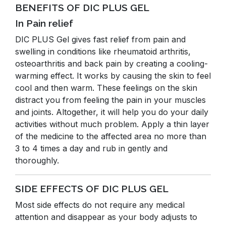
BENEFITS OF DIC PLUS GEL
In Pain relief
DIC PLUS Gel gives fast relief from pain and
swelling in conditions like rheumatoid arthritis,
osteoarthritis and back pain by creating a cooling-
warming effect. It works by causing the skin to feel
cool and then warm. These feelings on the skin
distract you from feeling the pain in your muscles
and joints. Altogether, it will help you do your daily
activities without much problem. Apply a thin layer
of the medicine to the affected area no more than
3 to 4 times a day and rub in gently and
thoroughly.
SIDE EFFECTS OF DIC PLUS GEL
Most side effects do not require any medical
attention and disappear as your body adjusts to