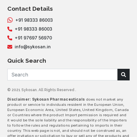
Contact Details
+91 98333 86003
+91 98333 86003
+91 97697 56970
info@sykosan.in
Quick Search
© 2021 Sykosan. All Rights Reserved .
Disclaimer: Sykosan Pharmaceuticals
does not market any
product or service to individuals resident in the European Union,
European Economic Area, United States, United Kingdom, Canada
or Countries where the product Import permission is required and
it would be the sole liability and the responsibility of the Importers
to follow the rules and regulations pertaining to imports in their
country. This web page is not, and should not be construed as, an
offer invitation or solicitation to buy or sell any of the products and