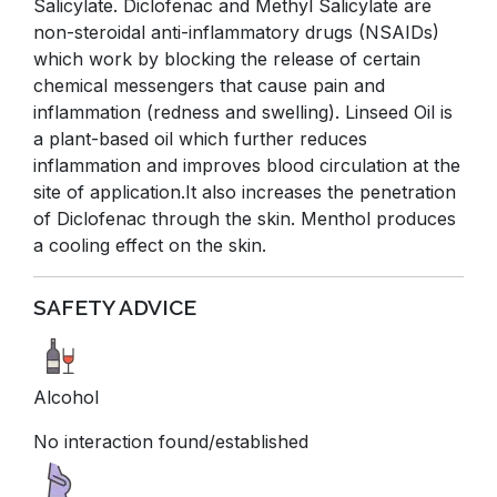
Salicylate. Diclofenac and Methyl Salicylate are
non-steroidal anti-inflammatory drugs (NSAIDs)
which work by blocking the release of certain
chemical messengers that cause pain and
inflammation (redness and swelling). Linseed Oil is
a plant-based oil which further reduces
inflammation and improves blood circulation at the
site of application.It also increases the penetration
of Diclofenac through the skin. Menthol produces
a cooling effect on the skin.
SAFETY ADVICE
Alcohol
No interaction found/established