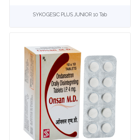
View
More details
SYKOGESIC PLUS JUNIOR 10 Tab