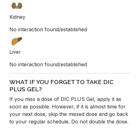
Kidney
No interaction found/established
Liver
No interaction found/established
WHAT IF YOU FORGET TO TAKE DIC
PLUS GEL?
If you miss a dose of DIC PLUS Gel, apply it as
soon as possible. However, if it is almost time for
your next dose, skip the missed dose and go back
to your regular schedule. Do not double the dose.