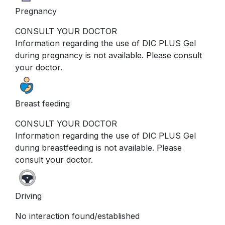
Pregnancy
CONSULT YOUR DOCTOR
Information regarding the use of DIC PLUS Gel
during pregnancy is not available. Please consult
your doctor.
Breast feeding
CONSULT YOUR DOCTOR
Information regarding the use of DIC PLUS Gel
during breastfeeding is not available. Please
consult your doctor.
Driving
No interaction found/established