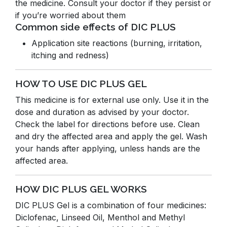
the medicine. Consult your doctor if they persist or
if you’re worried about them
Common side effects of DIC PLUS
Application site reactions (burning, irritation,
itching and redness)
HOW TO USE DIC PLUS GEL
This medicine is for external use only. Use it in the
dose and duration as advised by your doctor.
Check the label for directions before use. Clean
and dry the affected area and apply the gel. Wash
your hands after applying, unless hands are the
affected area.
HOW DIC PLUS GEL WORKS
DIC PLUS Gel is a combination of four medicines:
Diclofenac, Linseed Oil, Menthol and Methyl