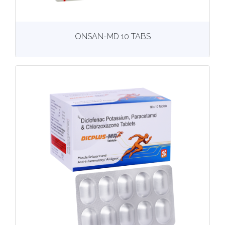
View
More details
ONSAN-MD 10 TABS