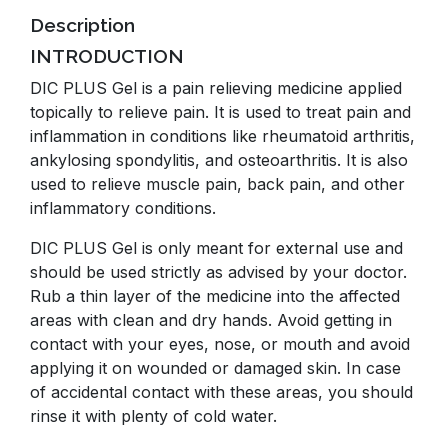
Description
INTRODUCTION
DIC PLUS Gel is a pain relieving medicine applied
topically to relieve pain. It is used to treat pain and
inflammation in conditions like rheumatoid arthritis,
ankylosing spondylitis, and osteoarthritis. It is also
used to relieve muscle pain, back pain, and other
inflammatory conditions.
DIC PLUS Gel is only meant for external use and
should be used strictly as advised by your doctor.
Rub a thin layer of the medicine into the affected
areas with clean and dry hands. Avoid getting in
contact with your eyes, nose, or mouth and avoid
applying it on wounded or damaged skin. In case
of accidental contact with these areas, you should
rinse it with plenty of cold water.