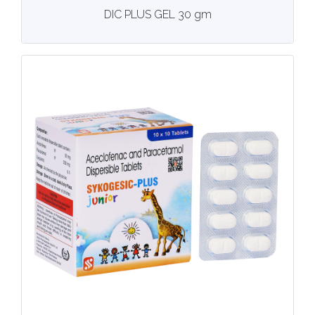
View
More details
DIC PLUS GEL 30 gm