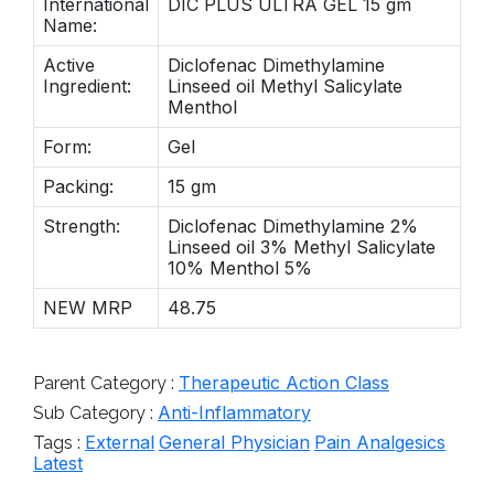
International
DIC PLUS ULTRA GEL 15 gm
Name:
Active
Diclofenac Dimethylamine
Ingredient:
Linseed oil Methyl Salicylate
Menthol
Form:
Gel
Packing:
15 gm
Strength:
Diclofenac Dimethylamine 2%
Linseed oil 3% Methyl Salicylate
10% Menthol 5%
NEW MRP
48.75
Therapeutic Action Class
Parent Category :
Anti-Inflammatory
Sub Category :
External
General Physician
Pain Analgesics
Tags :
Latest