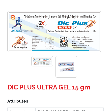
DIC PLUS ULTRA GEL 15 gm
Attributes