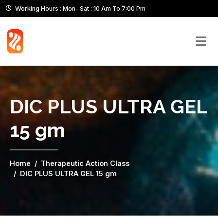
Working Hours : Mon- Sat : 10 Am To 7:00 Pm
DIC PLUS ULTRA GEL
15 gm
Home
Therapeutic Action Class
DIC PLUS ULTRA GEL 15 gm