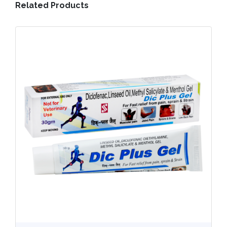
Related Products