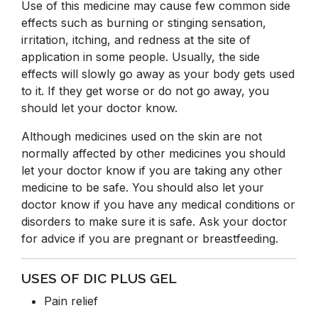
Use of this medicine may cause few common side
effects such as burning or stinging sensation,
irritation, itching, and redness at the site of
application in some people. Usually, the side
effects will slowly go away as your body gets used
to it. If they get worse or do not go away, you
should let your doctor know.
Although medicines used on the skin are not
normally affected by other medicines you should
let your doctor know if you are taking any other
medicine to be safe. You should also let your
doctor know if you have any medical conditions or
disorders to make sure it is safe. Ask your doctor
for advice if you are pregnant or breastfeeding.
USES OF DIC PLUS GEL
Pain relief