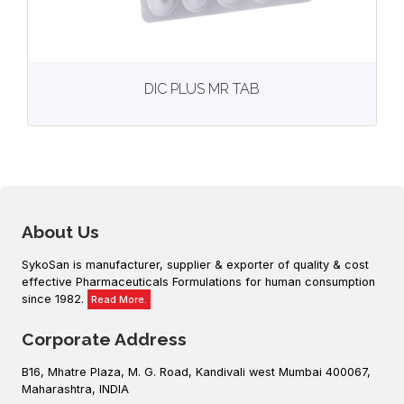
View
More details
DIC PLUS MR TAB
About Us
SykoSan is manufacturer, supplier & exporter of quality & cost
effective Pharmaceuticals Formulations for human consumption
since 1982.
Read More.
Corporate Address
B16, Mhatre Plaza, M. G. Road, Kandivali west Mumbai 400067,
Maharashtra, INDIA