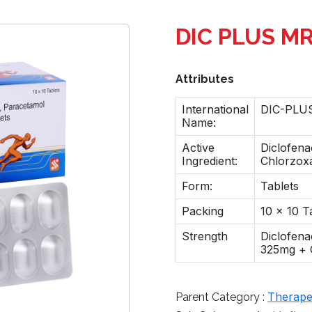
DIC PLUS M
Attributes
International
DIC-PLUS
Name:
Active
Diclofena
Ingredient:
Chlorzox
Form:
Tablets
Packing
10 x 10 T
Strength
Diclofen
325mg + 
Therapeu
Parent Category :