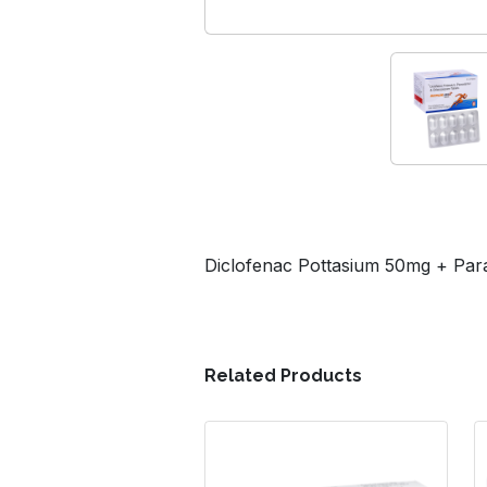
Diclofenac Pottasium 50mg + Pa
Related Products