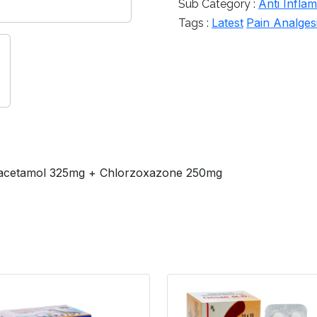
Anti Infla
Sub Category :
Latest
Pain Analges
Tags :
racetamol 325mg + Chlorzoxazone 250mg