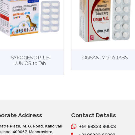
View
More details
View
More details
SYKOGESIC PLUS
ONSAN-MD 10 TABS
JUNIOR 10 Tab
porate Address
Contact Details
hatre Plaza, M. G. Road, Kandivali
+91 98333 86003
umbai 400067, Maharashtra,