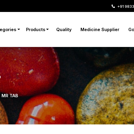
+91 983
tegories
Products
Quality
Medicine Supplier
Go
B
S MR TAB