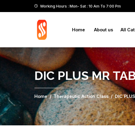
Working Hours : Mon- Sat : 10 Am To 7:00 Pm
Home
About us
All Ca
DIC PLUS MR TA
Home
Therapeutic Action Class
DIC PLU