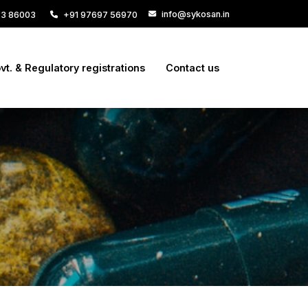
info@sykosan.in
33 86003
+91 97697 56970
vt. & Regulatory registrations
Contact us