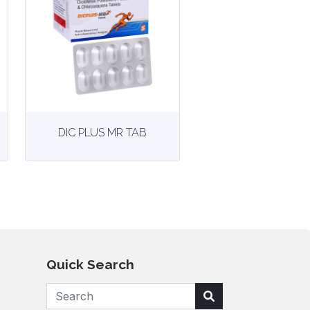
View
More details
DIC PLUS MR TAB
Quick Search