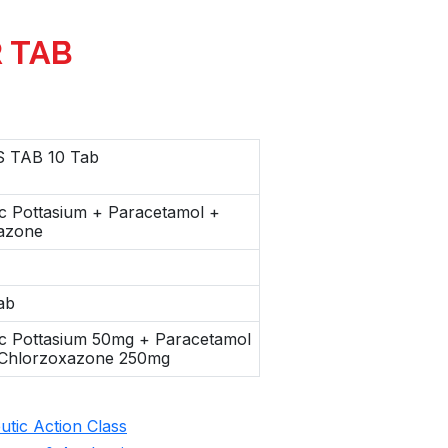
R TAB
 TAB 10 Tab
c Pottasium + Paracetamol +
azone
ab
ac Pottasium 50mg + Paracetamol
Chlorzoxazone 250mg
tic Action Class