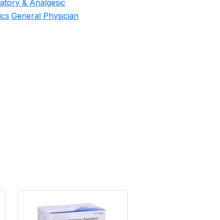
matory & Analgesic
ics
General Physician