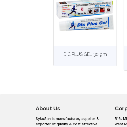
View
More details
DIC PLUS GEL 30 gm
About Us
Cor
SykoSan is manufacturer, supplier &
B16, M
exporter of quality & cost effective
west M