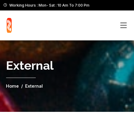
Working Hours : Mon- Sat : 10 Am To 7:00 Pm
External
Home
External