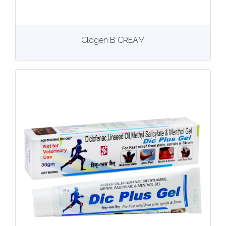
View
More details
Clogen B CREAM