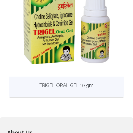
View
More details
TRIGEL ORAL GEL 10 gm
About Us