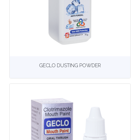
View
More details
GECLO DUSTING POWDER