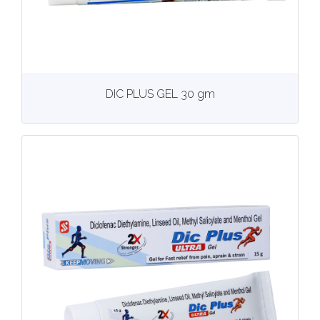
View
More details
DIC PLUS GEL 30 gm