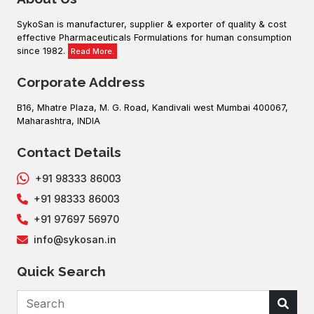
SykoSan is manufacturer, supplier & exporter of quality & cost
effective Pharmaceuticals Formulations for human consumption
since 1982.
Read More.
Corporate Address
B16, Mhatre Plaza, M. G. Road, Kandivali west Mumbai 400067,
Maharashtra, INDIA
Contact Details
+91 98333 86003
+91 98333 86003
+91 97697 56970
info@sykosan.in
Quick Search