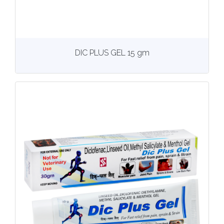
View
More details
DIC PLUS GEL 15 gm