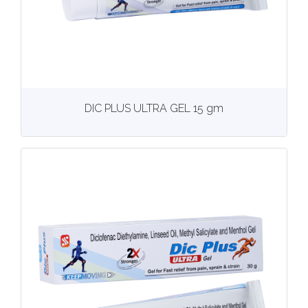
View
More details
DIC PLUS ULTRA GEL 15 gm