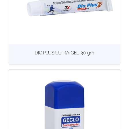
View
More details
DIC PLUS ULTRA GEL 30 gm