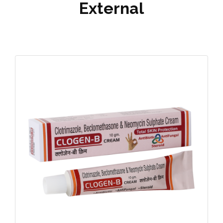
External