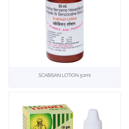
View
More details
SCABISAN LOTION 50ml