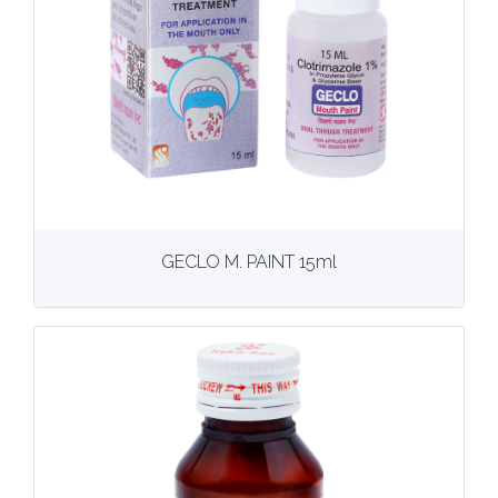
View
More details
GECLO M. PAINT 15ml