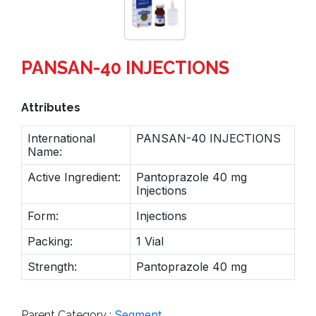
PANSAN-40 INJECTIONS
Attributes
International
PANSAN-40 INJECTIONS
Name:
Active Ingredient:
Pantoprazole 40 mg
Injections
Form:
Injections
Packing:
1 Vial
Strength:
Pantoprazole 40 mg
Segment
Parent Category :