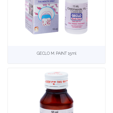
View
More details
GECLO M. PAINT 15ml