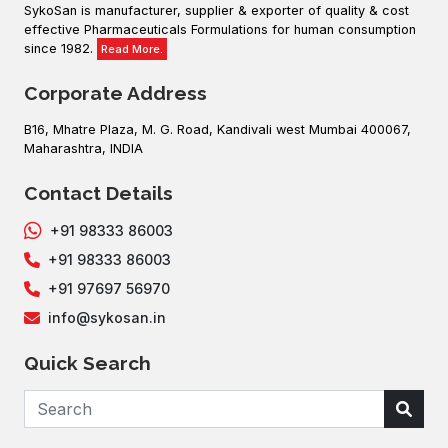
SykoSan is manufacturer, supplier & exporter of quality & cost
effective Pharmaceuticals Formulations for human consumption
since 1982.
Read More.
Corporate Address
B16, Mhatre Plaza, M. G. Road, Kandivali west Mumbai 400067,
Maharashtra, INDIA
Contact Details
+91 98333 86003
+91 98333 86003
+91 97697 56970
info@sykosan.in
Quick Search