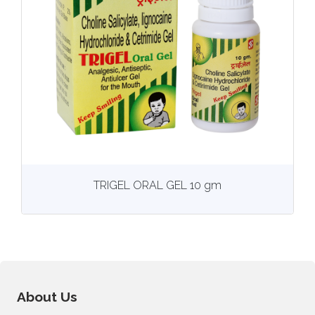
View
More details
TRIGEL ORAL GEL 10 gm
About Us