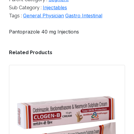
Injectables
Sub Category :
General Physician
Gastro Intestinal
Tags :
Pantoprazole 40 mg Injections
Related Products