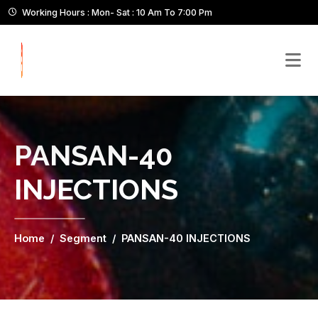
Working Hours : Mon- Sat : 10 Am To 7:00 Pm
PANSAN-40
INJECTIONS
Home
Segment
PANSAN-40 INJECTIONS