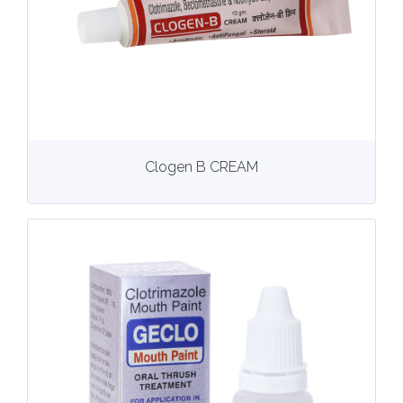
View
More details
Clogen B CREAM