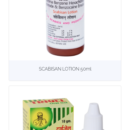
View
More details
SCABISAN LOTION 50ml