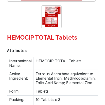
HEMOCIP TOTAL Tablets
Attributes
International
HEMOCIP TOTAL Tablets
Name:
Active
Ferrous Ascorbate equivalent to
Ingredient:
Elemental Iron, Methylcobolamin,
Folic Acid &amp; Elemental Zinc
Form:
Tablets
Packing:
10 Tablets x 3