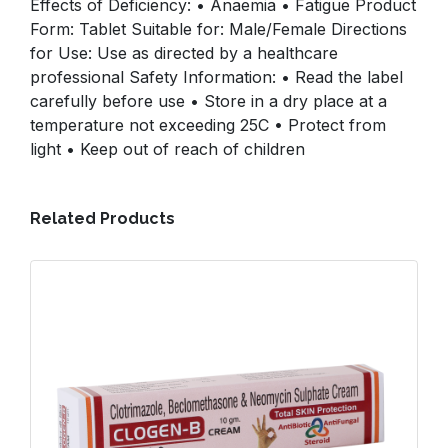
Effects of Deficiency: • Anaemia • Fatigue Product
Form: Tablet Suitable for: Male/Female Directions
for Use: Use as directed by a healthcare
professional Safety Information: • Read the label
carefully before use • Store in a dry place at a
temperature not exceeding 25C • Protect from
light • Keep out of reach of children
Related Products