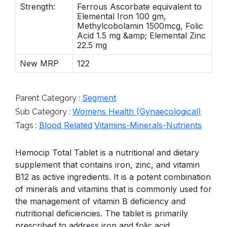
Strength:
Ferrous Ascorbate equivalent to
Elemental Iron 100 gm,
Methylcobolamin 1500mcg, Folic
Acid 1.5 mg &amp; Elemental Zinc
22.5 mg
New MRP
122
Segment
Parent Category :
Womens Health (Gynaecological)
Sub Category :
Blood Related
Vitamins-Minerals-Nutrients
Tags :
Hemocip Total Tablet is a nutritional and dietary
supplement that contains iron, zinc, and vitamin
B12 as active ingredients. It is a potent combination
of minerals and vitamins that is commonly used for
the management of vitamin B deficiency and
nutritional deficiencies. The tablet is primarily
prescribed to address iron and folic acid