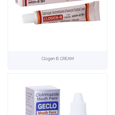
View
More details
Clogen B CREAM