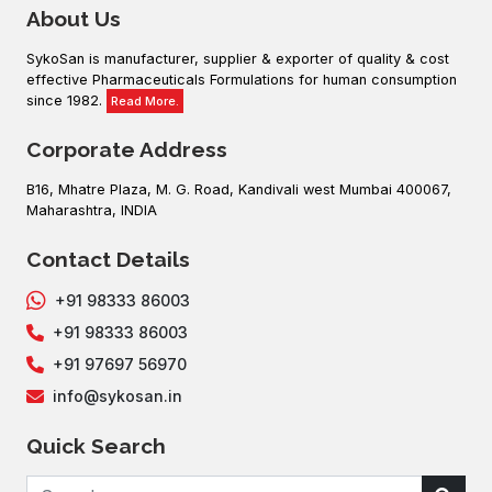
About Us
SykoSan is manufacturer, supplier & exporter of quality & cost
effective Pharmaceuticals Formulations for human consumption
since 1982.
Read More.
Corporate Address
B16, Mhatre Plaza, M. G. Road, Kandivali west Mumbai 400067,
Maharashtra, INDIA
Contact Details
+91 98333 86003
+91 98333 86003
+91 97697 56970
info@sykosan.in
Quick Search