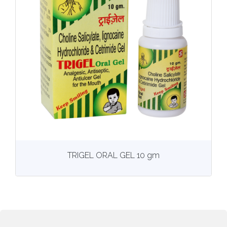
View
More details
TRIGEL ORAL GEL 10 gm