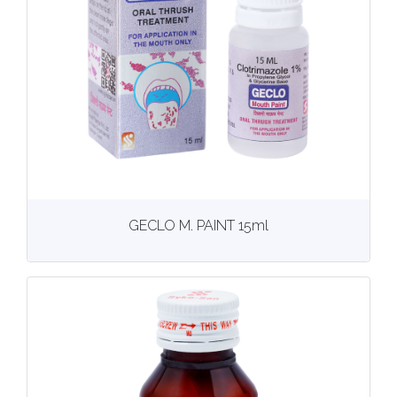
View
More details
GECLO M. PAINT 15ml