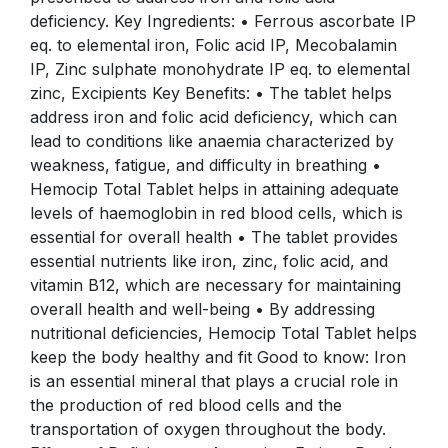
deficiency. Key Ingredients: • Ferrous ascorbate IP
eq. to elemental iron, Folic acid IP, Mecobalamin
IP, Zinc sulphate monohydrate IP eq. to elemental
zinc, Excipients Key Benefits: • The tablet helps
address iron and folic acid deficiency, which can
lead to conditions like anaemia characterized by
weakness, fatigue, and difficulty in breathing •
Hemocip Total Tablet helps in attaining adequate
levels of haemoglobin in red blood cells, which is
essential for overall health • The tablet provides
essential nutrients like iron, zinc, folic acid, and
vitamin B12, which are necessary for maintaining
overall health and well-being • By addressing
nutritional deficiencies, Hemocip Total Tablet helps
keep the body healthy and fit Good to know: Iron
is an essential mineral that plays a crucial role in
the production of red blood cells and the
transportation of oxygen throughout the body.