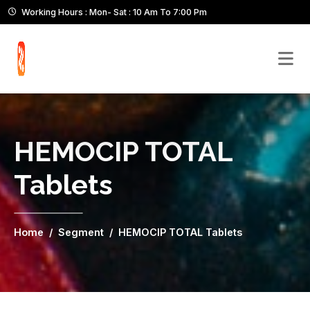
Working Hours : Mon- Sat : 10 Am To 7:00 Pm
HEMOCIP TOTAL
Tablets
Home
Segment
HEMOCIP TOTAL Tablets