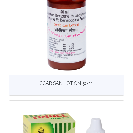
View
More details
SCABISAN LOTION 50ml