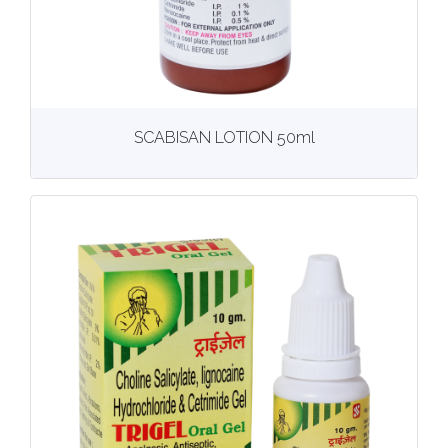
View
More details
SCABISAN LOTION 50ml