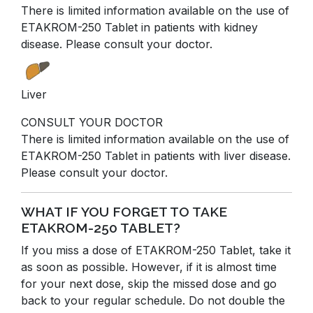
There is limited information available on the use of
ETAKROM-250 Tablet in patients with kidney
disease. Please consult your doctor.
Liver
CONSULT YOUR DOCTOR
There is limited information available on the use of
ETAKROM-250 Tablet in patients with liver disease.
Please consult your doctor.
WHAT IF YOU FORGET TO TAKE
ETAKROM-250 TABLET?
If you miss a dose of ETAKROM-250 Tablet, take it
as soon as possible. However, if it is almost time
for your next dose, skip the missed dose and go
back to your regular schedule. Do not double the