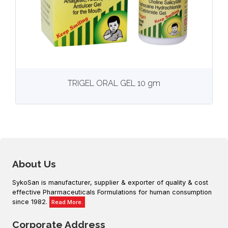
View
More details
TRIGEL ORAL GEL 10 gm
About Us
SykoSan is manufacturer, supplier & exporter of quality & cost
effective Pharmaceuticals Formulations for human consumption
since 1982.
Read More.
Corporate Address