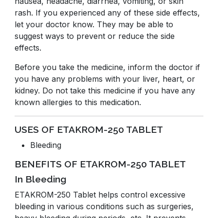
nausea, headache, diarrhea, vomiting, or skin
rash. If you experienced any of these side effects,
let your doctor know. They may be able to
suggest ways to prevent or reduce the side
effects.
Before you take the medicine, inform the doctor if
you have any problems with your liver, heart, or
kidney. Do not take this medicine if you have any
known allergies to this medication.
USES OF ETAKROM-250 TABLET
Bleeding
BENEFITS OF ETAKROM-250 TABLET
In Bleeding
ETAKROM-250 Tablet helps control excessive
bleeding in various conditions such as surgeries,