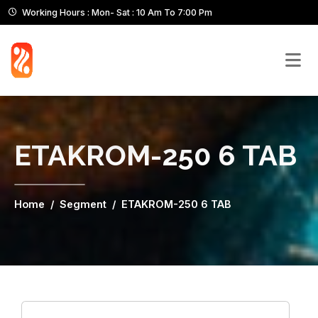
Working Hours : Mon- Sat : 10 Am To 7:00 Pm
ETAKROM-250 6 TAB
Home
Segment
ETAKROM-250 6 TAB