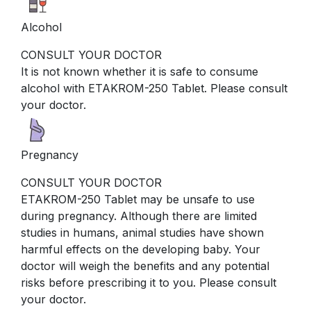
Alcohol
CONSULT YOUR DOCTOR
It is not known whether it is safe to consume
alcohol with ETAKROM-250 Tablet. Please consult
your doctor.
Pregnancy
CONSULT YOUR DOCTOR
ETAKROM-250 Tablet may be unsafe to use
during pregnancy. Although there are limited
studies in humans, animal studies have shown
harmful effects on the developing baby. Your
doctor will weigh the benefits and any potential
risks before prescribing it to you. Please consult
your doctor.