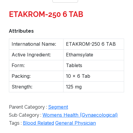
ETAKROM-250 6 TAB
Attributes
International Name:
ETAKROM-250 6 TAB
Active Ingredient:
Ethamsylate
Form:
Tablets
Packing:
10 x 6 Tab
Strength:
125 mg
Segment
Parent Category :
Womens Health (Gynaecological)
Sub Category :
Blood Related
General Physician
Tags :