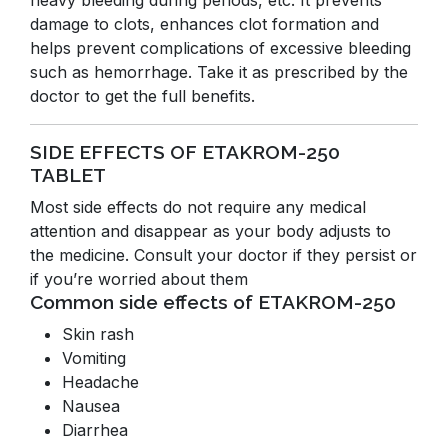
heavy bleeding during periods, etc. It prevents
damage to clots, enhances clot formation and
helps prevent complications of excessive bleeding
such as hemorrhage. Take it as prescribed by the
doctor to get the full benefits.
SIDE EFFECTS OF ETAKROM-250
TABLET
Most side effects do not require any medical
attention and disappear as your body adjusts to
the medicine. Consult your doctor if they persist or
if you’re worried about them
Common side effects of ETAKROM-250
Skin rash
Vomiting
Headache
Nausea
Diarrhea