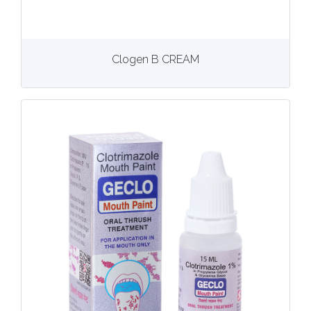
View
More details
Clogen B CREAM