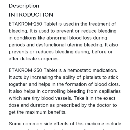
Description
INTRODUCTION
ETAKROM-250 Tablet is used in the treatment of
bleeding. It is used to prevent or reduce bleeding
in conditions like abnormal blood loss during
periods and dysfunctional uterine bleeding. It also
prevents or reduces bleeding during, before or
after delicate surgeries.
ETAKROM-250 Tablet is a hemostatic medication.
It acts by increasing the ability of platelets to stick
together and helps in the formation of blood clots.
It also helps in controlling bleeding from capillaries
which are tiny blood vessels. Take it in the exact
dose and duration as prescribed by the doctor to
get the maximum benefits.
Some common side effects of this medicine include