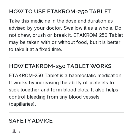
HOW TO USE ETAKROM-250 TABLET
Take this medicine in the dose and duration as
advised by your doctor. Swallow it as a whole. Do
not chew, crush or break it. ETAKROM-250 Tablet
may be taken with or without food, but it is better
to take it at a fixed time.
HOW ETAKROM-250 TABLET WORKS
ETAKROM-250 Tablet is a haemostatic medication.
It works by increasing the ability of platelets to
stick together and form blood clots. It also helps
control bleeding from tiny blood vessels
(capillaries).
SAFETY ADVICE