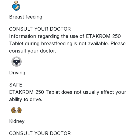
Breast feeding
CONSULT YOUR DOCTOR
Information regarding the use of ETAKROM-250
Tablet during breastfeeding is not available. Please
consult your doctor.
Driving
SAFE
ETAKROM-250 Tablet does not usually affect your
ability to drive.
Kidney
CONSULT YOUR DOCTOR