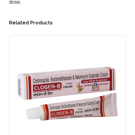
dose.
Related Products