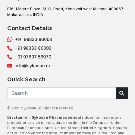
B16, Mhatre Plaza, M. G. Road, Kandivali west Mumbai 400067,
Maharashtra, INDIA
Contact Details
+91 98333 86003
+91 98333 86003
+91 97697 56970
info@sykosan.in
Quick Search
© 2021 Sykosan. All Rights Reserved .
Disclaimer: Sykosan Pharmaceuticals
does not market any
product or service to individuals resident in the European Union,
European Economic Area, United States, United Kingdom, Canada
or Countries where the product Import permission is required and