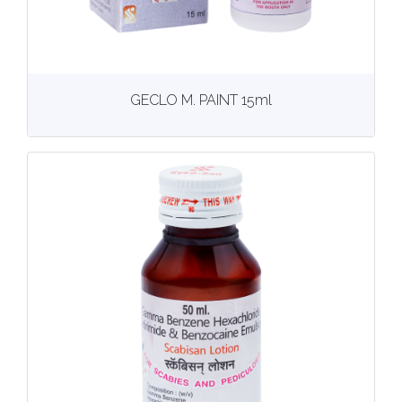
View
More details
GECLO M. PAINT 15ml