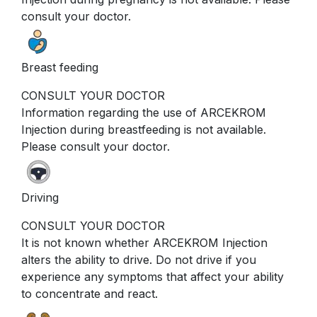
consult your doctor.
Breast feeding
CONSULT YOUR DOCTOR
Information regarding the use of ARCEKROM
Injection during breastfeeding is not available.
Please consult your doctor.
Driving
CONSULT YOUR DOCTOR
It is not known whether ARCEKROM Injection
alters the ability to drive. Do not drive if you
experience any symptoms that affect your ability
to concentrate and react.