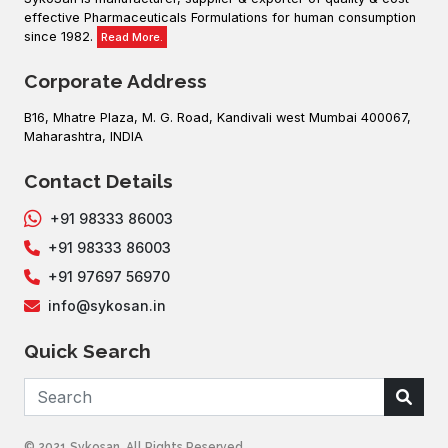
effective Pharmaceuticals Formulations for human consumption
since 1982.
Read More.
Corporate Address
B16, Mhatre Plaza, M. G. Road, Kandivali west Mumbai 400067,
Maharashtra, INDIA
Contact Details
+91 98333 86003
+91 98333 86003
+91 97697 56970
info@sykosan.in
Quick Search
© 2021 Sykosan. All Rights Reserved .