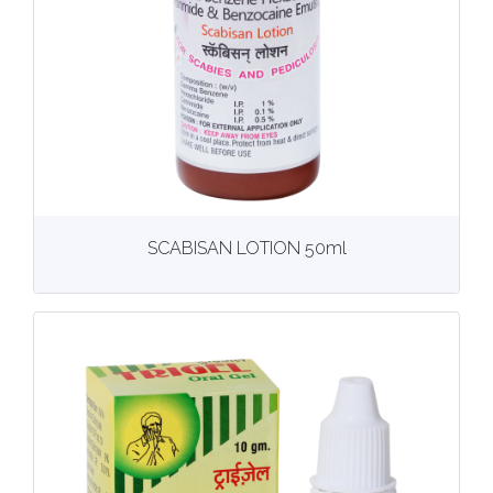
View
More details
SCABISAN LOTION 50ml