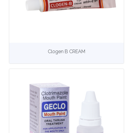
View
More details
Clogen B CREAM