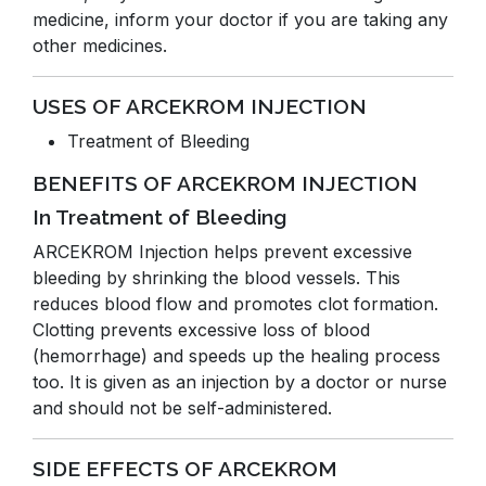
medicine, inform your doctor if you are taking any
other medicines.
USES OF ARCEKROM INJECTION
Treatment of Bleeding
BENEFITS OF ARCEKROM INJECTION
In Treatment of Bleeding
ARCEKROM Injection helps prevent excessive
bleeding by shrinking the blood vessels. This
reduces blood flow and promotes clot formation.
Clotting prevents excessive loss of blood
(hemorrhage) and speeds up the healing process
too. It is given as an injection by a doctor or nurse
and should not be self-administered.
SIDE EFFECTS OF ARCEKROM