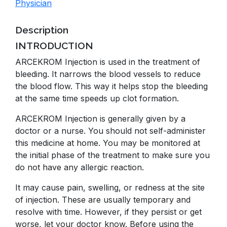
Physician
Description
INTRODUCTION
ARCEKROM Injection is used in the treatment of
bleeding. It narrows the blood vessels to reduce
the blood flow. This way it helps stop the bleeding
at the same time speeds up clot formation.
ARCEKROM Injection is generally given by a
doctor or a nurse. You should not self-administer
this medicine at home. You may be monitored at
the initial phase of the treatment to make sure you
do not have any allergic reaction.
It may cause pain, swelling, or redness at the site
of injection. These are usually temporary and
resolve with time. However, if they persist or get
worse, let your doctor know. Before using the