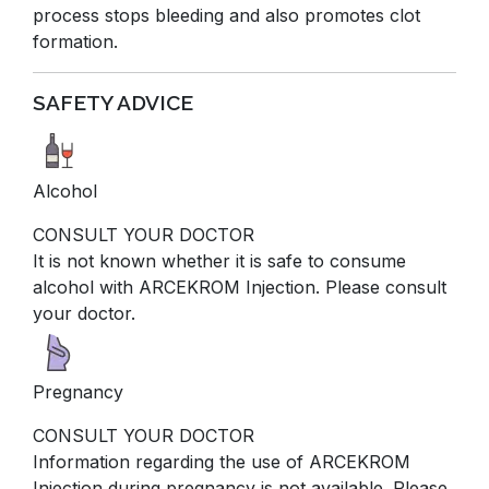
process stops bleeding and also promotes clot
formation.
SAFETY ADVICE
Alcohol
CONSULT YOUR DOCTOR
It is not known whether it is safe to consume
alcohol with ARCEKROM Injection. Please consult
your doctor.
Pregnancy
CONSULT YOUR DOCTOR
Information regarding the use of ARCEKROM
Injection during pregnancy is not available. Please