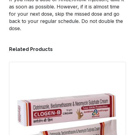
as soon as possible. However, if it is almost time
for your next dose, skip the missed dose and go
back to your regular schedule. Do not double the
dose.
Related Products