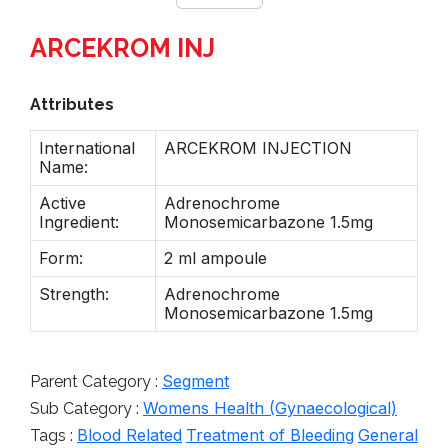
ARCEKROM INJ
Attributes
International
ARCEKROM INJECTION
Name:
Active
Adrenochrome
Ingredient:
Monosemicarbazone 1.5mg
Form:
2 ml ampoule
Strength:
Adrenochrome
Monosemicarbazone 1.5mg
Segment
Parent Category :
Womens Health (Gynaecological)
Sub Category :
Blood Related
Treatment of Bleeding
General
Tags :