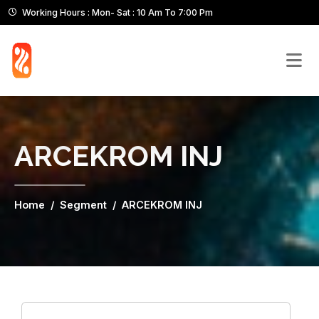
Working Hours : Mon- Sat : 10 Am To 7:00 Pm
ARCEKROM INJ
Home
Segment
ARCEKROM INJ