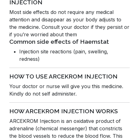
INJECTION
Most side effects do not require any medical
attention and disappear as your body adjusts to
the medicine. Consult your doctor if they persist or
if you’re worried about them
Common side effects of Haemstat
Injection site reactions (pain, swelling,
redness)
HOW TO USE ARCEKROM INJECTION
Your doctor or nurse will give you this medicine.
Kindly do not self administer.
HOW ARCEKROM INJECTION WORKS
ARCEKROM Injection is an oxidative product of
adrenaline (chemical messenger) that constricts
the blood vessels to reduce the blood flow. This