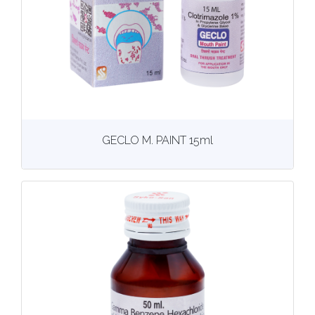
View
More details
GECLO M. PAINT 15ml