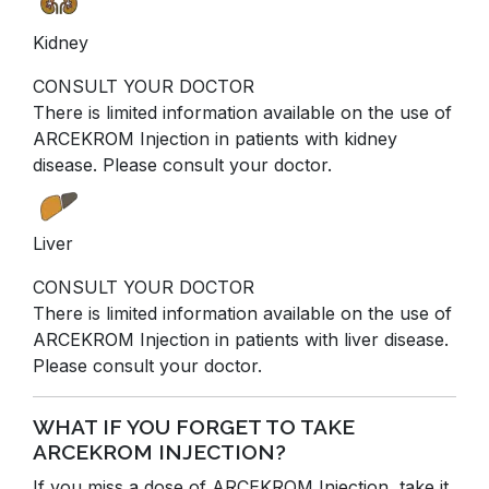
Kidney
CONSULT YOUR DOCTOR
There is limited information available on the use of
ARCEKROM Injection in patients with kidney
disease. Please consult your doctor.
Liver
CONSULT YOUR DOCTOR
There is limited information available on the use of
ARCEKROM Injection in patients with liver disease.
Please consult your doctor.
WHAT IF YOU FORGET TO TAKE
ARCEKROM INJECTION?
If you miss a dose of ARCEKROM Injection, take it