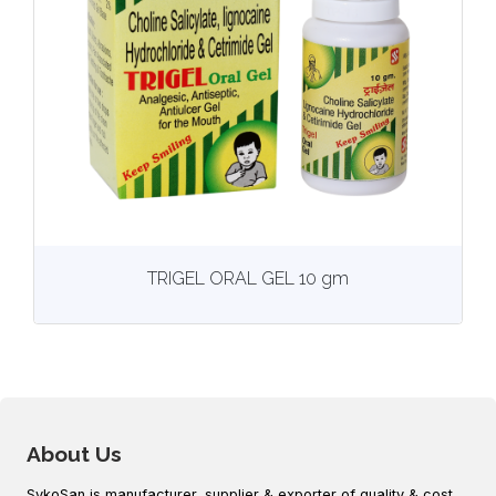
View
More details
TRIGEL ORAL GEL 10 gm
About Us
SykoSan is manufacturer, supplier & exporter of quality & cost